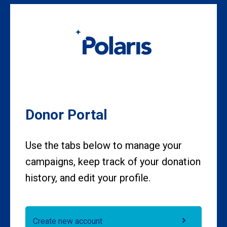
Skip to main content
Donor Portal
Use the tabs below to manage your
campaigns, keep track of your donation
history, and edit your profile.
Create new account
Primary tabs