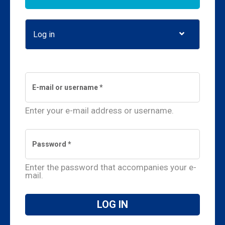
Log in
(active tab)
Enter your e-mail address or username.
Enter the password that accompanies your e-
mail.